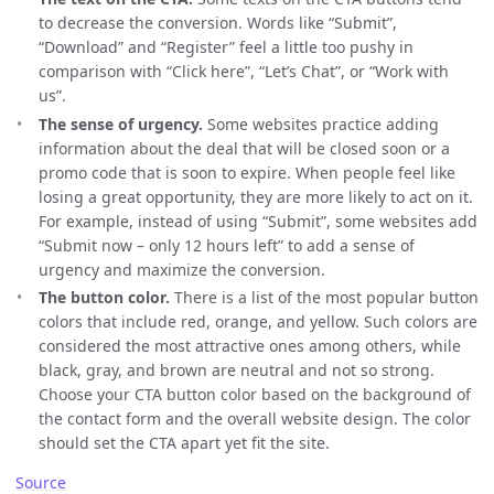
to decrease the conversion. Words like “Submit”,
“Download” and “Register” feel a little too pushy in
comparison with “Click here”, “Let’s Chat”, or “Work with
us”.
The sense of urgency.
Some websites practice adding
information about the deal that will be closed soon or a
promo code that is soon to expire. When people feel like
losing a great opportunity, they are more likely to act on it.
For example, instead of using “Submit”, some websites add
“Submit now – only 12 hours left” to add a sense of
urgency and maximize the conversion.
The button color.
There is a list of the most popular button
colors that include red, orange, and yellow. Such colors are
considered the most attractive ones among others, while
black, gray, and brown are neutral and not so strong.
Choose your CTA button color based on the background of
the contact form and the overall website design. The color
should set the CTA apart yet fit the site.
Source