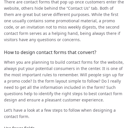
There are contact forms that pop up once customers enter the
website, others hide behind the “Contact Us” tab. Both of
them are great but serve different purposes. While the first
one usually contains some promotional material, a promo
code, or an invitation not to miss weekly digests, the second
contact form serves as a helping hand, being always there if
visitors have any questions or concerns.
How to design contact forms that convert?
When you are planning to build contact forms for the website,
always put your potential consumers in the center. It is one of
the most important rules to remember. Will people sign up for
a promo code? Is the form layout simple to follow? Do I really
need to get all the information included in the form? Such
questions help to identify the right steps to best contact form
design and ensure a pleasant customer experience.
Let’s have a look at a few steps to follow when designing a
contact form.