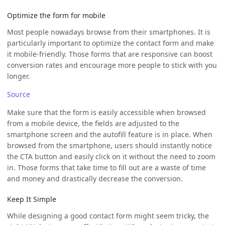
Optimize the form for mobile
Most people nowadays browse from their smartphones. It is
particularly important to optimize the contact form and make
it mobile-friendly. Those forms that are responsive can boost
conversion rates and encourage more people to stick with you
longer.
Source
Make sure that the form is easily accessible when browsed
from a mobile device, the fields are adjusted to the
smartphone screen and the autofill feature is in place. When
browsed from the smartphone, users should instantly notice
the CTA button and easily click on it without the need to zoom
in. Those forms that take time to fill out are a waste of time
and money and drastically decrease the conversion.
Keep It Simple
While designing a good contact form might seem tricky, the