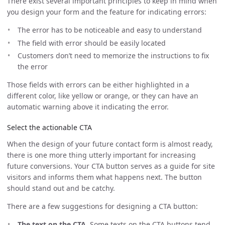
There exist several important principles to keep in mind when
you design your form and the feature for indicating errors:
The error has to be noticeable and easy to understand
The field with error should be easily located
Customers don’t need to memorize the instructions to fix
the error
Those fields with errors can be either highlighted in a
different color, like yellow or orange, or they can have an
automatic warning above it indicating the error.
Select the actionable CTA
When the design of your future contact form is almost ready,
there is one more thing utterly important for increasing
future conversions. Your CTA button serves as a guide for site
visitors and informs them what happens next. The button
should stand out and be catchy.
There are a few suggestions for designing a CTA button:
The text on the CTA.
Some texts on the CTA buttons tend