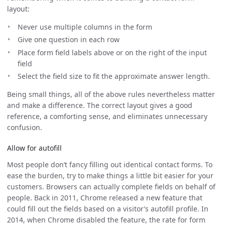
layout:
Never use multiple columns in the form
Give one question in each row
Place form field labels above or on the right of the input
field
Select the field size to fit the approximate answer length.
Being small things, all of the above rules nevertheless matter
and make a difference. The correct layout gives a good
reference, a comforting sense, and eliminates unnecessary
confusion.
Allow for autofill
Most people don’t fancy filling out identical contact forms. To
ease the burden, try to make things a little bit easier for your
customers. Browsers can actually complete fields on behalf of
people. Back in 2011, Chrome released a new feature that
could fill out the fields based on a visitor’s autofill profile. In
2014, when Chrome disabled the feature, the rate for form