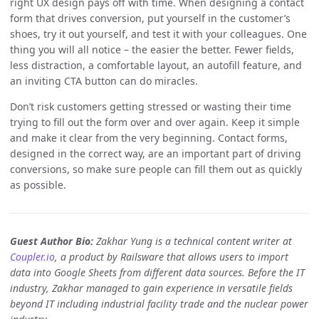
right UX design pays off with time. When designing a contact
form that drives conversion, put yourself in the customer’s
shoes, try it out yourself, and test it with your colleagues. One
thing you will all notice – the easier the better. Fewer fields,
less distraction, a comfortable layout, an autofill feature, and
an inviting CTA button can do miracles.
Don’t risk customers getting stressed or wasting their time
trying to fill out the form over and over again. Keep it simple
and make it clear from the very beginning. Contact forms,
designed in the correct way, are an important part of driving
conversions, so make sure people can fill them out as quickly
as possible.
Guest Author Bio:
Zakhar Yung is a technical content writer at
Coupler.io
, a product by Railsware that allows users to import
data into Google Sheets from different data sources. Before the IT
industry, Zakhar managed to gain experience in versatile fields
beyond IT including industrial facility trade and the nuclear power