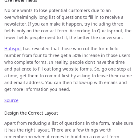
Use fewer fields
No one wants to lose potential customers due to an
overwhelmingly long list of questions to fill in to receive a
newsletter. If you can make it happen, try including three
fields only on the contact form. According to Quicksprout, the
fewer fields people need to fill, the better the conversion.
Hubspot
has revealed that those who cut the form field
number from four to three get a 50% increase in those users
who complete forms. In reality, people don’t have the time
and patience to fill out long website forms. So, go one step at
a time, get them to commit first by asking to leave their name
and email address. You can then follow-up with emails and
get more information you need.
Source
Design the Correct Layout
Apart from reducing a list of questions in the form, make sure
it has the right layout. There are a few things worth
remembering when it comes to building a contact form