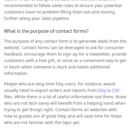
recommended to follow some rules to ensure your potential
customers have no problem filling them out and moving
further along your sales pipeline.
What is the purpose of contact forms?
The purpose of any contact form is to generate leads from the
website. Contact forms can be leveraged to ask for consumer
feedback, encourage them to sign up for a newsletter, provide
customers with a free gift, or serve as a convenient way to get
in touch when someone is stuck and needs additional
information.
People who are long-time Etsy users, for instance, would
usually need to export orders and reports from
Etsy to CSV
files. While there is a lot of useful information out there, those
who are not tech-savvy will benefit from a helping hand when
trying to get things right. Contact forms on websites with
how-to guides are of great help and will save time for those
who are not familiar with the topic yet.