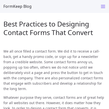
FormKeep Blog
Best Practices to Designing
Contact Forms That Convert
We all once filled a contact form. We did it to receive a call-
back, get a handy promo code, or sign up for a newsletter
from a credible website. Some contact forms annoy us,
popping up too often, others we do not notice until we
deliberately visit a page and press the button to get in touch
with the company. There are also personalized contact forms
that engage with subscribers and develop a relationship for
the long term.
Whatever purpose they serve, contact forms are of great help
for all websites out there. However, it does matter how they
look. In order to design a contact form that converts, it is