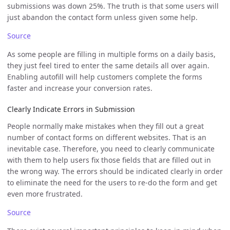
submissions was down 25%. The truth is that some users will
just abandon the contact form unless given some help.
Source
As some people are filling in multiple forms on a daily basis,
they just feel tired to enter the same details all over again.
Enabling autofill will help customers complete the forms
faster and increase your conversion rates.
Clearly Indicate Errors in Submission
People normally make mistakes when they fill out a great
number of contact forms on different websites. That is an
inevitable case. Therefore, you need to clearly communicate
with them to help users fix those fields that are filled out in
the wrong way. The errors should be indicated clearly in order
to eliminate the need for the users to re-do the form and get
even more frustrated.
Source